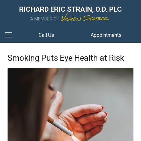
RICHARD ERIC STRAIN, O.D. PLC
A MEMBER OF
Call Us
Appointments
Smoking Puts Eye Health at Risk