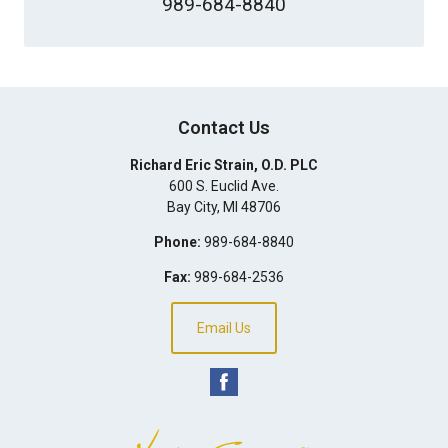
989-684-8840
Contact Us
Richard Eric Strain, O.D. PLC
600 S. Euclid Ave.
Bay City
,
MI
48706
Phone:
989-684-8840
Fax:
989-684-2536
Email Us