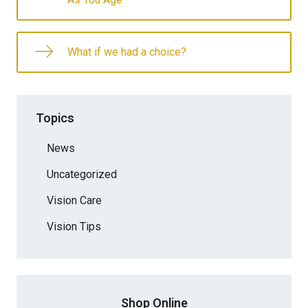
What if we had a choice?
Topics
News
Uncategorized
Vision Care
Vision Tips
Shop Online