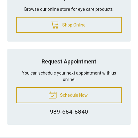
Browse our online store for eye care products.
Shop Online
Request Appointment
You can schedule your next appointment with us
online!
Schedule Now
989-684-8840