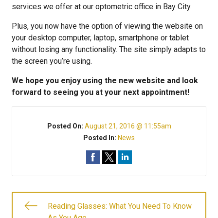
services we offer at our optometric office in Bay City.
Plus, you now have the option of viewing the website on
your desktop computer, laptop, smartphone or tablet
without losing any functionality. The site simply adapts to
the screen you’re using.
We hope you enjoy using the new website and look
forward to seeing you at your next appointment!
Posted On:
August 21, 2016 @ 11:55am
Posted In:
News
Reading Glasses: What You Need To Know
As You Age