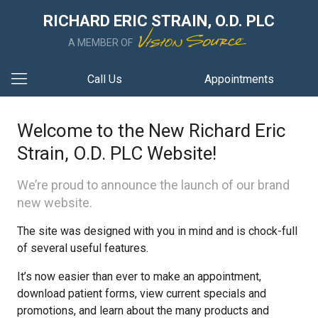
RICHARD ERIC STRAIN, O.D. PLC
A MEMBER OF
Call Us
Appointments
Welcome to the New Richard Eric
Strain, O.D. PLC Website!
We’re proud to announce the launch of our brand
new website.
The site was designed with you in mind and is chock-full
of several useful features.
It’s now easier than ever to make an appointment,
download patient forms, view current specials and
promotions, and learn about the many products and