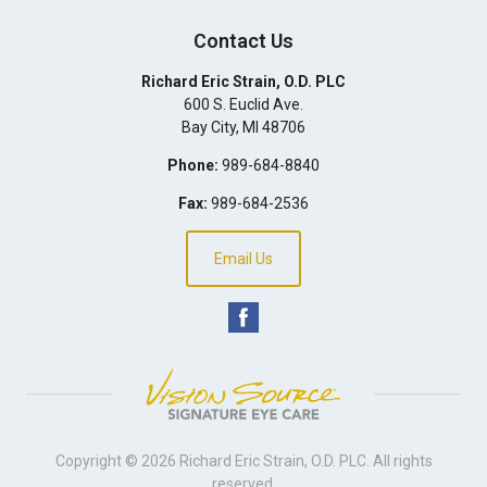
Contact Us
Richard Eric Strain, O.D. PLC
600 S. Euclid Ave.
Bay City
,
MI
48706
Phone:
989-684-8840
Fax:
989-684-2536
Email Us
Copyright © 2026
Richard Eric Strain, O.D. PLC
. All rights
reserved.