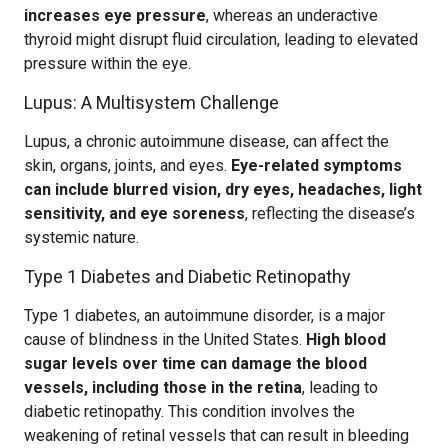
increases eye pressure
, whereas an underactive
thyroid might disrupt fluid circulation, leading to elevated
pressure within the eye.
Lupus: A Multisystem Challenge
Lupus, a chronic autoimmune disease, can affect the
skin, organs, joints, and eyes.
Eye-related symptoms
can include blurred vision, dry eyes, headaches, light
sensitivity, and eye soreness
, reflecting the disease’s
systemic nature.
Type 1 Diabetes and Diabetic Retinopathy
Type 1 diabetes, an autoimmune disorder, is a major
cause of blindness in the United States.
High blood
sugar levels over time can damage the blood
vessels, including those in the retina
, leading to
diabetic retinopathy. This condition involves the
weakening of retinal vessels that can result in bleeding