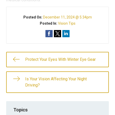
Posted On:
December 11, 2024 @ 5:34pm
Posted In:
Vision Tips
Protect Your Eyes With Winter Eye Gear
Is Your Vision Affecting Your Night
Driving?
Topics