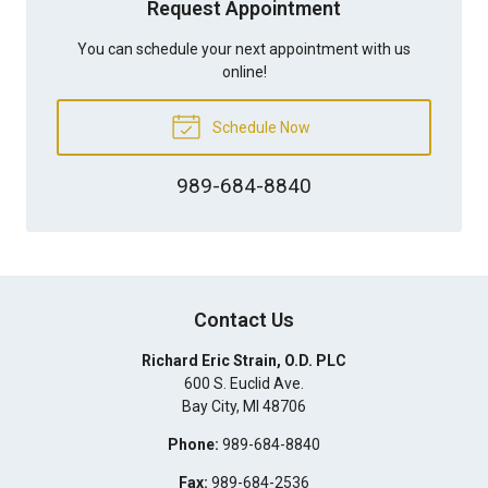
Request Appointment
You can schedule your next appointment with us
online!
Schedule Now
989-684-8840
Contact Us
Richard Eric Strain, O.D. PLC
600 S. Euclid Ave.
Bay City
,
MI
48706
Phone:
989-684-8840
Fax:
989-684-2536