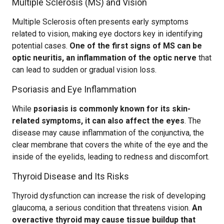
Multiple Sclerosis (MS) and Vision
Multiple Sclerosis often presents early symptoms
related to vision, making eye doctors key in identifying
potential cases.
One of the first signs of MS can be
optic neuritis, an inflammation of the optic nerve
that
can lead to sudden or gradual vision loss.
Psoriasis and Eye Inflammation
While
psoriasis is commonly known for its skin-
related symptoms, it can also affect the eyes
. The
disease may cause inflammation of the conjunctiva, the
clear membrane that covers the white of the eye and the
inside of the eyelids, leading to redness and discomfort.
Thyroid Disease and Its Risks
Thyroid dysfunction can increase the risk of developing
glaucoma, a serious condition that threatens vision.
An
overactive thyroid may cause tissue buildup that