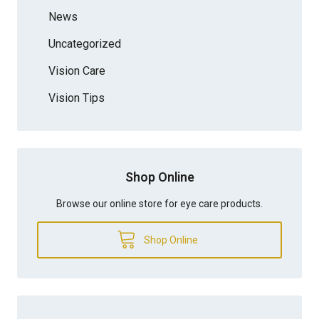
News
Uncategorized
Vision Care
Vision Tips
Shop Online
Browse our online store for eye care products.
Shop Online