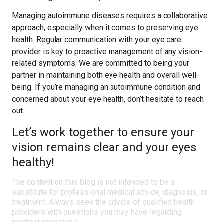
Managing autoimmune diseases requires a collaborative
approach, especially when it comes to preserving eye
health. Regular communication with your eye care
provider is key to proactive management of any vision-
related symptoms. We are committed to being your
partner in maintaining both eye health and overall well-
being. If you’re managing an autoimmune condition and
concerned about your eye health, don’t hesitate to reach
out.
Let’s work together to ensure your
vision remains clear and your eyes
healthy!
The content on this blog is not intended to be a
substitute for professional medical advice, diagnosis, or
treatment. Always seek the advice of qualified health
providers with questions you may have regarding
medical conditions.