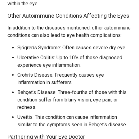
within the eye.
Other Autoimmune Conditions Affecting the Eyes
In addition to the diseases mentioned, other autoimmune
conditions can also lead to eye health complications:
Sjögren’s Syndrome: Often causes severe dry eye.
Ulcerative Colitis: Up to 10% of those diagnosed
experience eye inflammation.
Crohn’s Disease: Frequently causes eye
inflammation in sufferers.
Behçet’s Disease: Three-fourths of those with this
condition suffer from blurry vision, eye pain, or
redness.
Uveitis: This condition can cause inflammation
similar to the symptoms seen in Behçet’s disease.
Partnering with Your Eye Doctor