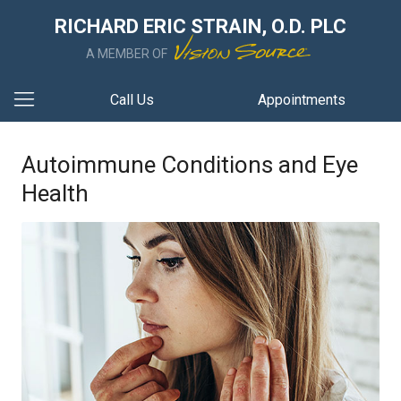
RICHARD ERIC STRAIN, O.D. PLC
A MEMBER OF
Call Us
Appointments
Autoimmune Conditions and Eye
Health