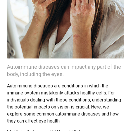
Autoimmune diseases can impact any part of the
body, including the eyes.
Autoimmune diseases are conditions in which the
immune system mistakenly attacks healthy cells. For
individuals dealing with these conditions, understanding
the potential impacts on vision is crucial. Here, we
explore some common autoimmune diseases and how
they can affect eye health.