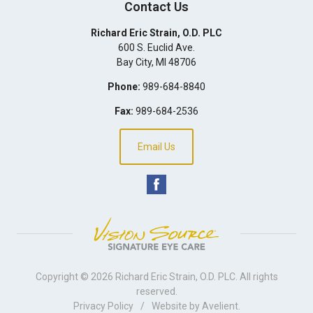
Contact Us
Richard Eric Strain, O.D. PLC
600 S. Euclid Ave.
Bay City
,
MI
48706
Phone:
989-684-8840
Fax:
989-684-2536
Email Us
Copyright © 2026
Richard Eric Strain, O.D. PLC
. All rights
reserved.
Privacy Policy
/
Website by
Avelient
.