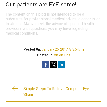
Our patients are EYE-some!
The content on this blog is not intended to be a
substitute for professional medical advice, diagnosis, or
treatment. Always seek the advice of qualified health
providers with questions you may have regarding
medical conditions.
Posted On:
January 25, 2017 @ 3:54pm
Posted In:
Vision Tips
Simple Steps To Relieve Computer Eye
Strain