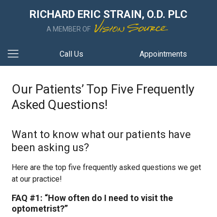
RICHARD ERIC STRAIN, O.D. PLC
A MEMBER OF
Call Us
Appointments
Our Patients’ Top Five Frequently
Asked Questions!
Want to know what our patients have
been asking us?
Here are the top five frequently asked questions we get
at our practice!
FAQ #1: “How often do I need to visit the
optometrist?”