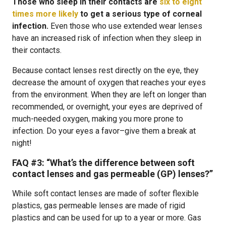
Those who sleep in their contacts are
six to eight
times more likely
to get a serious type of corneal
infection.
Even those who use extended wear lenses
have an increased risk of infection when they sleep in
their contacts.
Because contact lenses rest directly on the eye, they
decrease the amount of oxygen that reaches your eyes
from the environment. When they are left on longer than
recommended, or overnight, your eyes are deprived of
much-needed oxygen, making you more prone to
infection. Do your eyes a favor–give them a break at
night!
FAQ #3:
“What’s the difference between soft
contact lenses and gas permeable (GP) lenses?”
While soft contact lenses are made of softer flexible
plastics, gas permeable lenses are made of rigid
plastics and can be used for up to a year or more. Gas