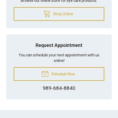
Browse our online store for eye care products.
Shop Online
Request Appointment
You can schedule your next appointment with us
online!
Schedule Now
989-684-8840