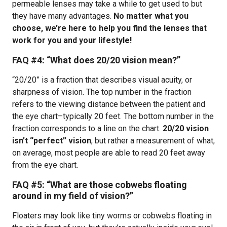
permeable lenses may take a while to get used to but
they have many advantages.
No matter what you
choose, we’re here to help you find the lenses that
work for you and your lifestyle!
FAQ #4:
“What does 20/20 vision mean?”
“20/20” is a fraction that describes visual acuity, or
sharpness of vision. The top number in the fraction
refers to the viewing distance between the patient and
the eye chart–typically 20 feet. The bottom number in the
fraction corresponds to a line on the chart.
20/20 vision
isn’t “perfect” vision
, but rather a measurement of what,
on average, most people are able to read 20 feet away
from the eye chart.
FAQ #5: “What are those cobwebs floating
around in my field of vision?”
Floaters may look like tiny worms or cobwebs floating in