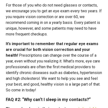
For those of you who do not need glasses or contacts,
we encourage you to get an eye exam every two years. If
you require vision correction or are over 60, we
recommend coming in on a yearly basis. Every patient is
unique, however, and some patients may need to have
more frequent checkups.
It’s important to remember that regular eye exams
are crucial for both vision correction and your
health!
Prescriptions can change over the course of a
year, even without you realizing it. What’s more, eye care
professionals are often the first medical providers to
identify chronic diseases such as diabetes, hypertension
and high cholesterol. We want to help you see and feel
your best, and good, healthy vision is a large part of that.
So come in today!
FAQ #2:
“Why can’t I sleep in my contacts?”