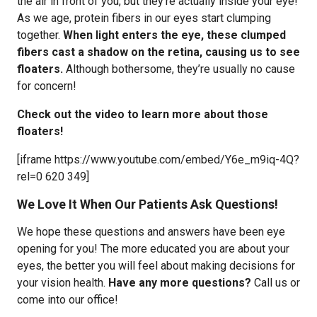
the air in front of you, but they’re actually inside your eye!
As we age, protein fibers in our eyes start clumping
together.
When light enters the eye, t
hese clumped
fibers cast a shadow on the retina, causing us to see
floaters.
Although bothersome, they’re usually no cause
for concern!
Check out the video to learn more about those
floaters!
[iframe https://www.youtube.com/embed/Y6e_m9iq-4Q?
rel=0 620 349]
We Love It When Our Patients Ask Questions!
We hope these questions and answers have been eye
opening for you! The more educated you are about your
eyes, the better you will feel about making decisions for
your vision health.
Have any more questions?
Call us or
come into our office!