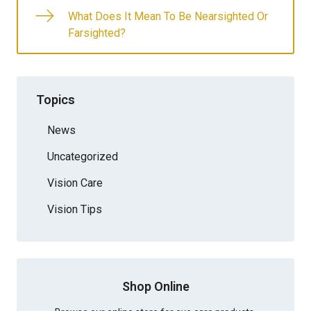
What Does It Mean To Be Nearsighted Or
Farsighted?
Topics
News
Uncategorized
Vision Care
Vision Tips
Shop Online