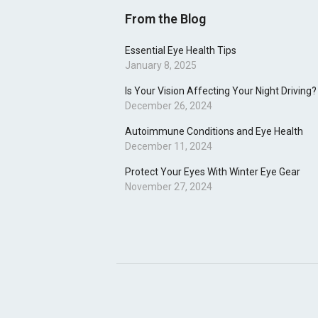
From the Blog
Essential Eye Health Tips
January 8, 2025
Is Your Vision Affecting Your Night Driving?
December 26, 2024
Autoimmune Conditions and Eye Health
December 11, 2024
Protect Your Eyes With Winter Eye Gear
November 27, 2024