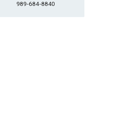
989-684-8840