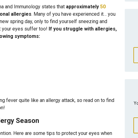
hma and Immunology states that
approximately
50
nal allergies
. Many of you have experienced it… you
a new spring day, only to find yourself sneezing and
t your eyes suffer too!
If you struggle with allergies,
llowing symptoms:
g fever quite like an allergy attack, so read on to find
Yo
on!
llergy Season
vention. Here are some tips to protect your eyes when