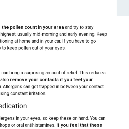
 the pollen count in your area
and try to stay
r highest, usually mid-morning and early evening. Keep
oning at home and in your car. If you have to go
to keep pollen out of your eyes.
can bring a surprising amount of relief. This reduces
 also
remove your contacts if you feel your
u
. Allergens can get trapped in between your contact
ing constant irritation.
dication
allergens in your eyes, so keep these on hand. You can
drops or oral antihistamines.
If you feel that these