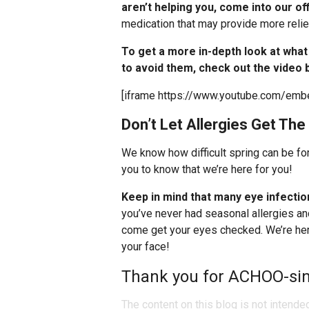
aren’t helping you, come into our of
medication that may provide more relie
To get a more in-depth look at wha
to avoid them, check out the video 
[iframe https://www.youtube.com/e
Don’t Let Allergies Get The
We know how difficult spring can be fo
you to know that we’re here for you!
Keep in mind that
many eye infectio
you’ve never had seasonal allergies an
come get your eyes checked. We’re here
your face!
Thank you for ACHOO-sin
The content on this blog is not intende