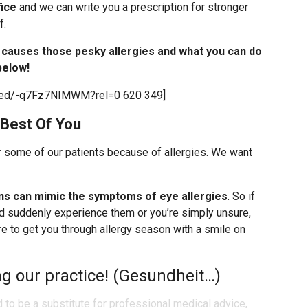
fice
and we can write you a prescription for stronger
f.
t causes those pesky allergies and what you can do
below!
mbed/-q7Fz7NIMWM?rel=0 620 349]
 Best Of You
r some of our patients because of allergies. We want
ns can mimic the symptoms of eye allergies
. So if
d suddenly experience them or you’re simply unsure,
 to get you through allergy season with a smile on
g our practice! (Gesundheit…)
d to be a substitute for professional medical advice,