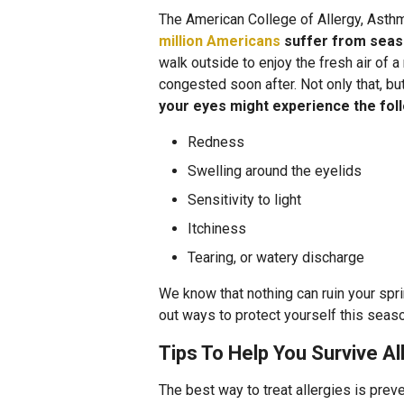
The American College of Allergy, Ast
million Americans
suffer from seaso
walk outside to enjoy the fresh air of 
congested soon after. Not only that, bu
your eyes might experience the fo
Redness
Swelling around the eyelids
Sensitivity to light
Itchiness
Tearing, or watery discharge
We know that nothing can ruin your sprin
out ways to protect yourself this seas
Tips To Help You Survive A
The best way to treat allergies is pre