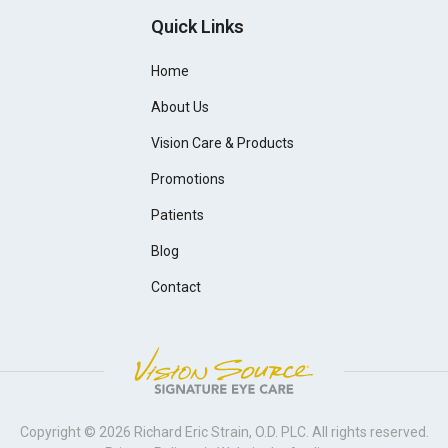
Quick Links
Home
About Us
Vision Care & Products
Promotions
Patients
Blog
Contact
Copyright © 2026
Richard Eric Strain, O.D. PLC
. All rights reserved.