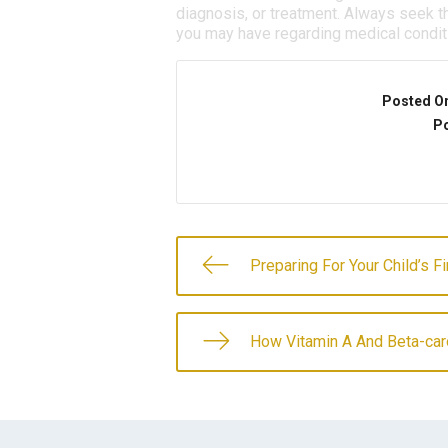
diagnosis, or treatment. Always seek th
you may have regarding medical condit
Posted O
Po
Preparing For Your Child’s F
How Vitamin A And Beta-caro