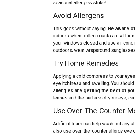
seasonal allergies strike!
Avoid Allergens
This goes without saying.
Be aware of
indoors when pollen counts are at thei
your windows closed and use air conditi
outdoors, wear wraparound sunglasses 
Try Home Remedies
Applying a cold compress to your eyes 
eye itchiness and swelling. You should
allergies are getting the best of yo
lenses and the surface of your eye, caus
Use Over-The-Counter Me
Artificial tears can help wash out any 
also use over-the-counter allergy eye 