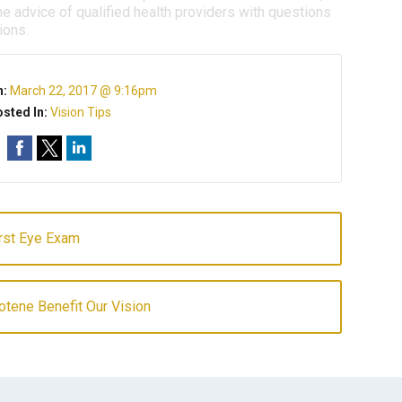
e advice of qualified health providers with questions
ions.
n:
March 22, 2017 @ 9:16pm
sted In:
Vision Tips
irst Eye Exam
tene Benefit Our Vision