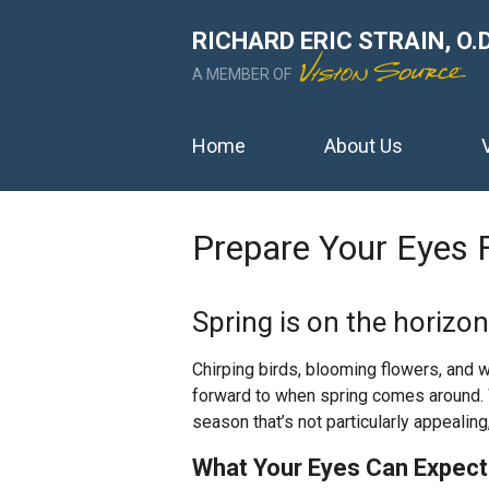
RICHARD ERIC STRAIN, O.D
A MEMBER OF
Home
About Us
Prepare Your Eyes 
Spring is on the horizo
Chirping birds, blooming flowers, and 
forward to when spring comes around. W
season that’s not particularly appealing,
What Your Eyes Can Expect 