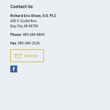
Contact Us
Richard Eric Strain, O.D. PLC
600 S. Euclid Ave.
Bay City
,
MI
48706
Phone:
989-684-8840
Fax:
989-684-2536
Email Us