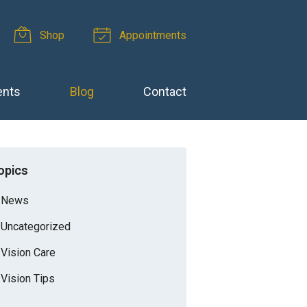
Shop
Appointments
ents
Blog
Contact
opics
News
Uncategorized
Vision Care
Vision Tips