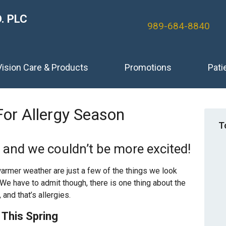
. PLC
989-684-8840
Vision Care & Products
Promotions
Pati
For Allergy Season
T
n and we couldn’t be more excited!
warmer weather are just a few of the things we look
e have to admit though, there is one thing about the
 and that’s allergies.
This Spring