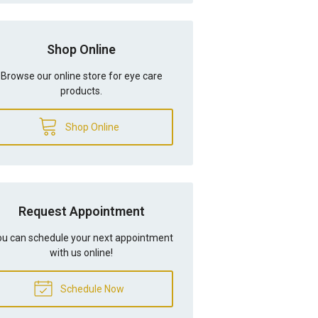
Shop Online
Browse our online store for eye care
products.
Shop Online
Request Appointment
u can schedule your next appointment
with us online!
Schedule Now