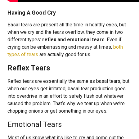
Having A Good Cry
Basal tears are present all the time in healthy eyes, but
when we cry and the tears overflow, they come in two
different types:
reflex and emotional tears
. Even if
crying can be embarrassing and messy at times,
both
types of tears
are actually good for us.
Reflex Tears
Reflex tears are essentially the same as basal tears, but
when our eyes get irritated, basal tear production goes
into overdrive in an effort to safely flush out whatever
caused the problem. That’s why we tear up when we’re
chopping onions or get something in our eyes.
Emotional Tears
Most of us know what it’s like to cry and come out the