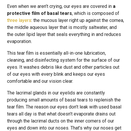
Even when we aren’t crying, our eyes are covered in
a
protective film of basal tears
, which is composed of
three layers
: the mucous layer right up against the cornea,
the middle aqueous layer that is mostly saltwater, and
the outer lipid layer that seals everything in and reduces
evaporation.
This tear film is essentially all-in-one lubrication,
cleaning, and disinfecting system for the surface of our
eyes. It washes debris like dust and other particles out
of our eyes with every blink and keeps our eyes
comfortable and our vision clear.
The lacrimal glands in our eyelids are constantly
producing small amounts of basal tears to replenish the
tear film. The reason our eyes don’t leak with used basal
tears all day is that what doesn’t evaporate drains out
through the lacrimal ducts on the inner corners of our
eyes and down into our noses. That’s why our noses get