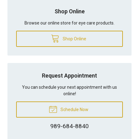
Shop Online
Browse our online store for eye care products.
Shop Online
Request Appointment
You can schedule your next appointment with us
online!
Schedule Now
989-684-8840