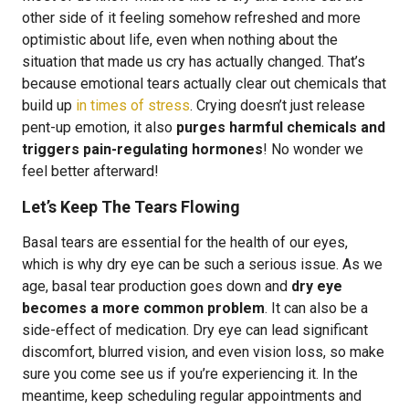
other side of it feeling somehow refreshed and more
optimistic about life, even when nothing about the
situation that made us cry has actually changed. That’s
because emotional tears actually clear out chemicals that
build up
in times of stress
. Crying doesn’t just release
pent-up emotion, it also
purges harmful chemicals and
triggers pain-regulating hormones
! No wonder we
feel better afterward!
Let’s Keep The Tears Flowing
Basal tears are essential for the health of our eyes,
which is why dry eye can be such a serious issue. As we
age, basal tear production goes down and
dry eye
becomes a more common problem
. It can also be a
side-effect of medication. Dry eye can lead significant
discomfort, blurred vision, and even vision loss, so make
sure you come see us if you’re experiencing it. In the
meantime, keep scheduling regular appointments and