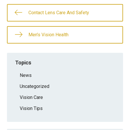
Contact Lens Care And Safety
Men’s Vision Health
Topics
News
Uncategorized
Vision Care
Vision Tips