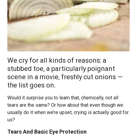
We cry for all kinds of reasons: a
stubbed toe, a particularly poignant
scene in a movie, freshly cut onions —
the list goes on.
Would it surprise you to learn that, chemically, not all
tears are the same? Or how about that even though we
usually do it when we’re upset, crying is actually good for
us?
Tears And Basic Eye Protection