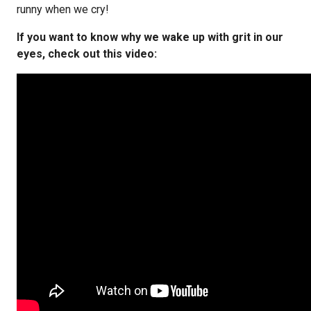
runny when we cry!
If you want to know why we wake up with grit in our
eyes, check out this video: