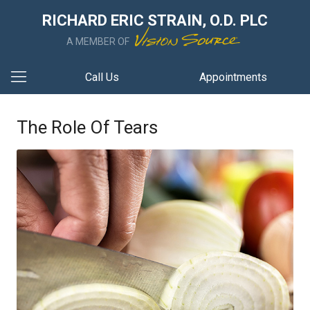
RICHARD ERIC STRAIN, O.D. PLC
A MEMBER OF
Call Us
Appointments
The Role Of Tears