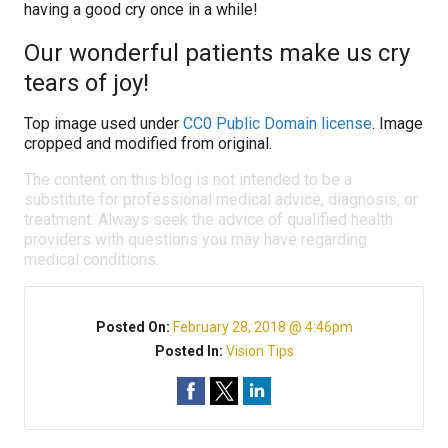
having a good cry once in a while!
Our wonderful patients make us cry
tears of joy!
Top image used under
CC0 Public Domain license
. Image
cropped and modified from original.
The content on this blog is not intended to be a
substitute for professional medical advice, diagnosis, or
treatment. Always seek the advice of qualified health
providers with questions you may have regarding
medical conditions.
Posted On:
February 28, 2018 @ 4:46pm
Posted In:
Vision Tips