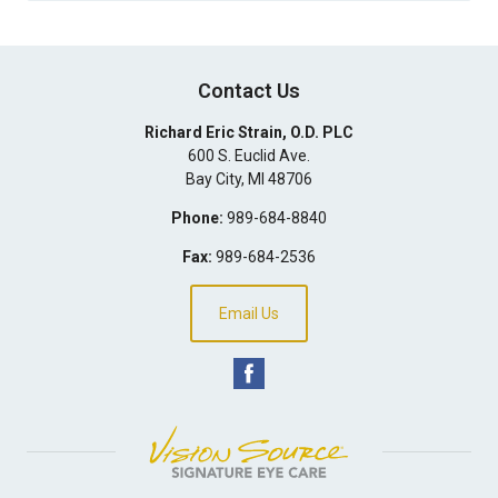
Contact Us
Richard Eric Strain, O.D. PLC
600 S. Euclid Ave.
Bay City
,
MI
48706
Phone:
989-684-8840
Fax:
989-684-2536
Email Us