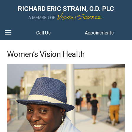
RICHARD ERIC STRAIN, O.D. PLC
A MEMBER OF
Call Us
Appointments
Women’s Vision Health