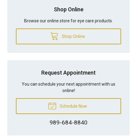
Shop Online
Browse our online store for eye care products.
Shop Online
Request Appointment
You can schedule your next appointment with us
online!
Schedule Now
989-684-8840