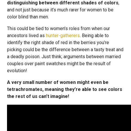
distinguishing between different shades of colors
,
and not just because it’s much rarer for women to be
color blind than men.
This could be tied to women’s roles from when our
ancestors lived as
hunter-gatherers
. Being able to
identify the right shade of red in the berries you’re
picking could be the difference between a tasty treat and
a deadly poison. Just think; arguments between married
couples over paint swatches might be the result of
evolution!
A very small number of women might even be
tetrachromates, meaning they’re able to see colors
the rest of us can’t imagine!