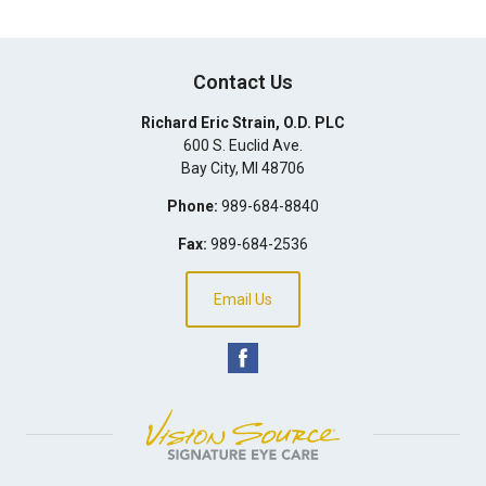
Contact Us
Richard Eric Strain, O.D. PLC
600 S. Euclid Ave.
Bay City
,
MI
48706
Phone:
989-684-8840
Fax:
989-684-2536
Email Us