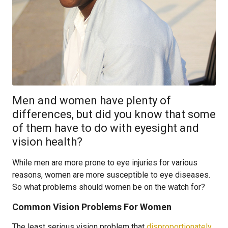
Men and women have plenty of
differences, but did you know that some
of them have to do with eyesight and
vision health?
While men are more prone to eye injuries for various
reasons, women are more susceptible to eye diseases.
So what problems should women be on the watch for?
Common Vision Problems For Women
The least serious vision problem that
disproportionately