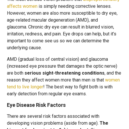
affects women
is simply needing corrective lenses.
However, women are also more susceptible to dry eye,
age-related macular degeneration (AMD), and
glaucoma. Chronic dry eye can result in blurred vision,
irritation, redness, and pain. Eye drops can help, but it’s
important to come see us so we can determine the
underlying cause.
AMD (gradual loss of central vision) and glaucoma
(increased eye pressure that damages the optic nerve)
are both
serious sight-threatening conditions
, and the
reason they affect women more than men is that
women
tend to live longer
! The best way to fight both is with
early detection from regular eye exams.
Eye Disease Risk Factors
There are several risk factors associated with
developing vision problems (aside from age).
The