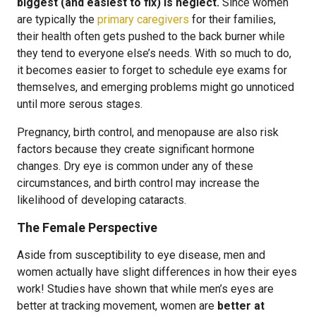
biggest (and easiest to fix) is neglect.
Since women
are typically the
primary caregivers
for their families,
their health often gets pushed to the back burner while
they tend to everyone else’s needs. With so much to do,
it becomes easier to forget to schedule eye exams for
themselves, and emerging problems might go unnoticed
until more serous stages.
Pregnancy, birth control, and menopause are also risk
factors because they create significant hormone
changes. Dry eye is common under any of these
circumstances, and birth control may increase the
likelihood of developing cataracts.
The Female Perspective
Aside from susceptibility to eye disease, men and
women actually have slight differences in how their eyes
work! Studies have shown that while men’s eyes are
better at tracking movement, women are
better at