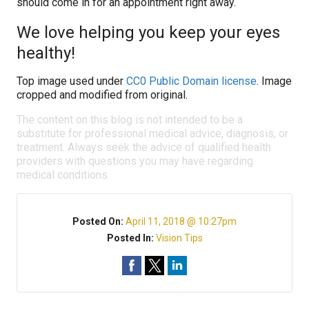
should come in for an appointment right away.
We love helping you keep your eyes
healthy!
Top image used under
CC0 Public Domain license
. Image
cropped and modified from original.
The content on this blog is not intended to be a
substitute for professional medical advice, diagnosis, or
treatment. Always seek the advice of qualified health
providers with questions you may have regarding
medical conditions.
Posted On:
April 11, 2018 @ 10:27pm
Posted In:
Vision Tips