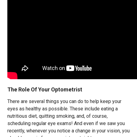
The Role Of Your Optometrist
There are several things you can do to help keep your
eyes as healthy as possible. These include eating a
nutritious diet, quitting smoking, and, of course,
scheduling regular eye exams! And even if we saw you
recently, whenever you notice a change in your vision, you