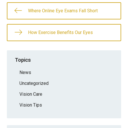
Where Online Eye Exams Fall Short
How Exercise Benefits Our Eyes
Topics
News
Uncategorized
Vision Care
Vision Tips