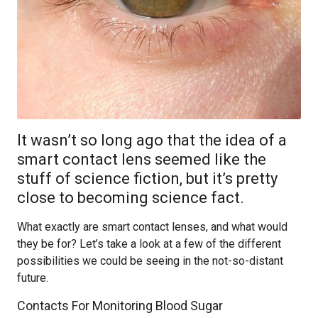
It wasn’t so long ago that the idea of a
smart contact lens seemed like the
stuff of science fiction, but it’s pretty
close to becoming science fact.
What exactly are smart contact lenses, and what would
they be for? Let’s take a look at a few of the different
possibilities we could be seeing in the not-so-distant
future.
Contacts For Monitoring Blood Sugar