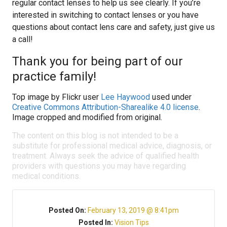
regular contact lenses to help us see clearly. If you’re
interested in switching to contact lenses or you have
questions about contact lens care and safety, just give us
a call!
Thank you for being part of our
practice family!
Top image by Flickr user
Lee Haywood
used under
Creative Commons Attribution-Sharealike 4.0 license
.
Image cropped and modified from original.
The content on this blog is not intended to be a
substitute for professional medical advice, diagnosis, or
treatment. Always seek the advice of qualified health
providers with questions you may have regarding
medical conditions.
Posted On:
February 13, 2019 @ 8:41pm
Posted In:
Vision Tips