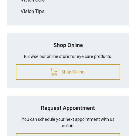
Vision Tips
Shop Online
Browse our online store for eye care products.
Shop Online
Request Appointment
You can schedule your next appointment with us
online!