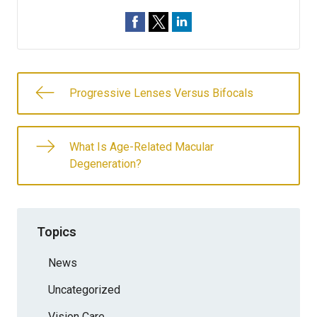
Progressive Lenses Versus Bifocals
What Is Age-Related Macular
Degeneration?
Topics
News
Uncategorized
Vision Care