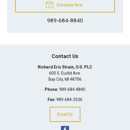
Schedule Now
989-684-8840
Contact Us
Richard Eric Strain, O.D. PLC
600 S. Euclid Ave.
Bay City
,
MI
48706
Phone:
989-684-8840
Fax:
989-684-2536
Email Us