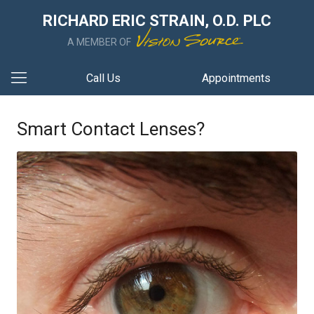
RICHARD ERIC STRAIN, O.D. PLC
A MEMBER OF
Call Us
Appointments
Smart Contact Lenses?