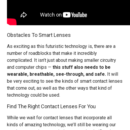
Obstacles To Smart Lenses
As exciting as this futuristic technology is, there are a
number of roadblocks that make it incredibly
complicated. It isn’t just about making smaller circuitry
and computer chips —
this stuff also needs to be
wearable, breathable, see-through, and safe.
It will
be very exciting to see the kinds of smart contact lenses
that come out, as well as the other ways that kind of
technology could be used.
Find The Right Contact Lenses For You
While we wait for contact lenses that incorporate all
kinds of amazing technology, we’ll still be wearing our