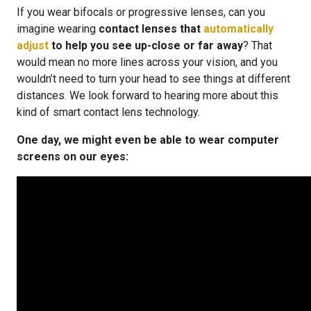
If you wear bifocals or progressive lenses, can you
imagine wearing
contact lenses that
automatically
adjust
to help you see up-close or far away
? That
would mean no more lines across your vision, and you
wouldn’t need to turn your head to see things at different
distances. We look forward to hearing more about this
kind of smart contact lens technology.
One day, we might even be able to wear computer
screens on our eyes: