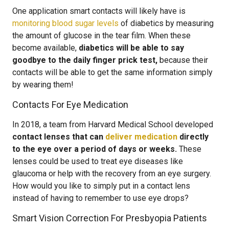
One application smart contacts will likely have is
monitoring blood sugar levels
of diabetics by measuring
the amount of glucose in the tear film. When these
become available,
diabetics will be able to say
goodbye to the daily finger prick test,
because their
contacts will be able to get the same information simply
by wearing them!
Contacts For Eye Medication
In 2018, a team from Harvard Medical School developed
contact lenses that can
deliver medication
directly
to the eye over a period of days or weeks.
These
lenses could be used to treat eye diseases like
glaucoma or help with the recovery from an eye surgery.
How would you like to simply put in a contact lens
instead of having to remember to use eye drops?
Smart Vision Correction For Presbyopia Patients