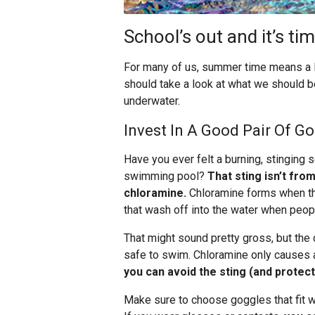
School’s out and it’s t
For many of us, summer time means a lot
should take a look at what we should b
underwater.
Invest In A Good Pair Of G
Have you ever felt a burning, stinging
swimming pool?
That sting isn’t fro
chloramine.
Chloramine forms when the c
that wash off into the water when peopl
That might sound pretty gross, but the 
safe to swim. Chloramine only causes a 
you can avoid the sting (and protec
Make sure to choose goggles that fit w