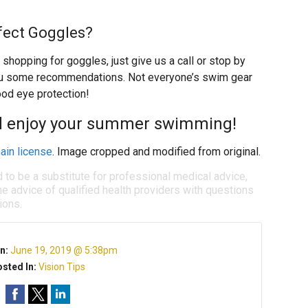
fect Goggles?
 shopping for goggles, just give us a call or stop by
you some recommendations. Not everyone’s swim gear
ood eye protection!
nd enjoy your summer swimming!
ain license
. Image cropped and modified from original.
d to be a substitute for professional medical advice,
e advice of qualified health providers with questions
ions.
n:
June 19, 2019 @ 5:38pm
sted In:
Vision Tips