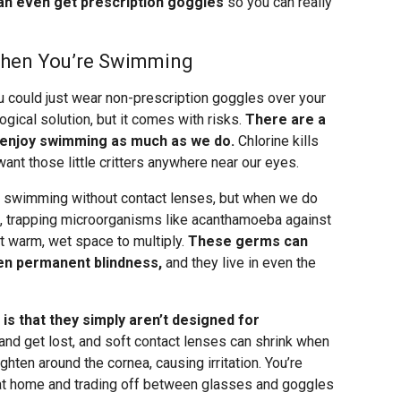
an even get prescription goggles
so you can really
When You’re Swimming
 could just wear non-prescription goggles over your
gical solution, but it comes with risks.
There are a
 enjoy swimming as much as we do.
Chlorine kills
want those little critters anywhere near our eyes.
re swimming without contact lenses, but when we do
s, trapping microorganisms like acanthamoeba against
t warm, wet space to multiply.
These germs can
en permanent blindness,
and they live in even the
is that they simply aren’t designed for
and get lost, and soft contact lenses can shrink when
ten around the cornea, causing irritation. You’re
s at home and trading off between glasses and goggles