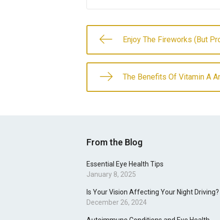
Enjoy The Fireworks (But Pr
The Benefits Of Vitamin A 
From the Blog
Essential Eye Health Tips
January 8, 2025
Is Your Vision Affecting Your Night Driving?
December 26, 2024