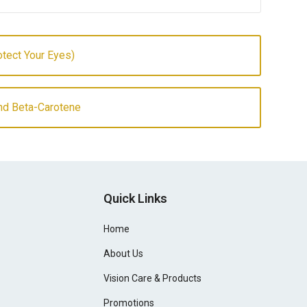
otect Your Eyes)
And Beta-Carotene
Quick Links
Home
About Us
Vision Care & Products
Promotions