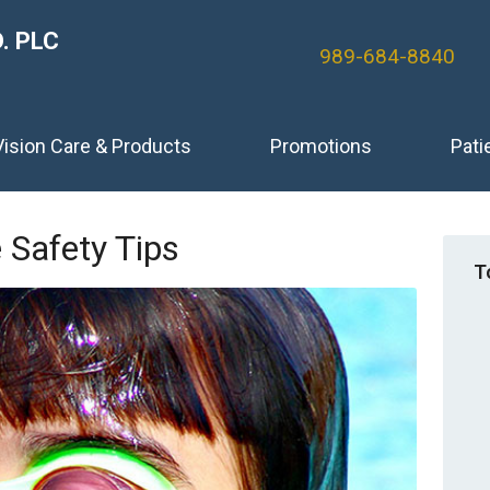
. PLC
989-684-8840
Vision Care & Products
Promotions
Pati
Safety Tips
T