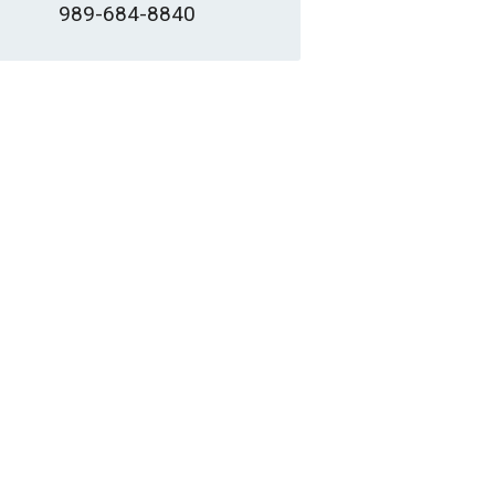
989-684-8840