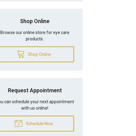
Shop Online
Browse our online store for eye care
products.
Shop Online
Request Appointment
u can schedule your next appointment
with us online!
Schedule Now