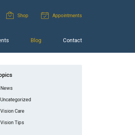
Shop
Appointments
ents
Blog
Contact
opics
News
Uncategorized
Vision Care
Vision Tips