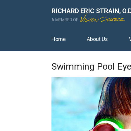
RICHARD ERIC STRAIN, O.D
A MEMBER OF
Home
About Us
Swimming Pool Eye 