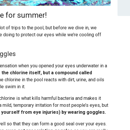
ime for summer!
 of trips to the pool, but before we dive in, we
e doing to protect our eyes while we’re cooling off
oggles
 sensation when you opened your eyes underwater in a
m the chlorine itself, but a compound called
hlorine in the pool reacts with dirt, urine, and oils
e swim in it.
chlorine is what kills harmful bacteria and makes it
mild, temporary irritation for most people’s eyes, but
t yourself from eye injuries) by wearing goggles.
ell so that they can form a good seal over your eyes.