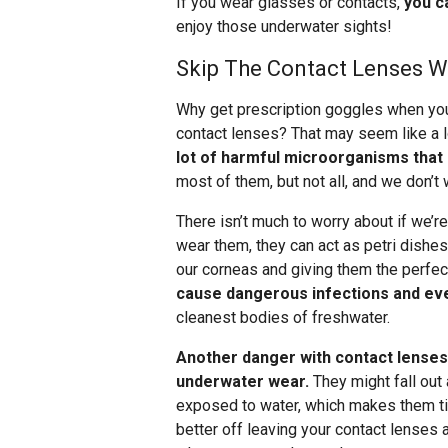
If you wear glasses or contacts,
you c
enjoy those underwater sights!
Skip The Contact Lenses 
Why get prescription goggles when you
contact lenses? That may seem like a lo
lot of harmful microorganisms that
most of them, but not all, and we don’t 
There isn’t much to worry about if we’
wear them, they can act as petri dishe
our corneas and giving them the perfec
cause dangerous infections and ev
cleanest bodies of freshwater.
Another danger with contact lenses 
underwater wear.
They might fall out 
exposed to water, which makes them tigh
better off leaving your contact lense