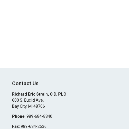
Contact Us
Richard Eric Strain, O.D. PLC
600 S. Euclid Ave.
Bay City
,
MI
48706
Phone:
989-684-8840
Fax:
989-684-2536