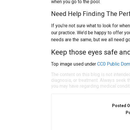
when you go to the pool.
Need Help Finding The Per
If you’re not sure what to look for when
our practice. We’d be happy to offer 
needs are the same, but we all need g
Keep those eyes safe a
Top image used under
CC0 Public Dom
The content on this blog is not intende
diagnosis, or treatment. Always seek th
you may have regarding medical condit
Posted O
Po