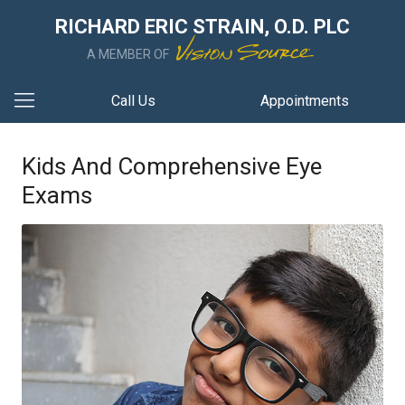
RICHARD ERIC STRAIN, O.D. PLC
A MEMBER OF
Call Us
Appointments
Kids And Comprehensive Eye
Exams