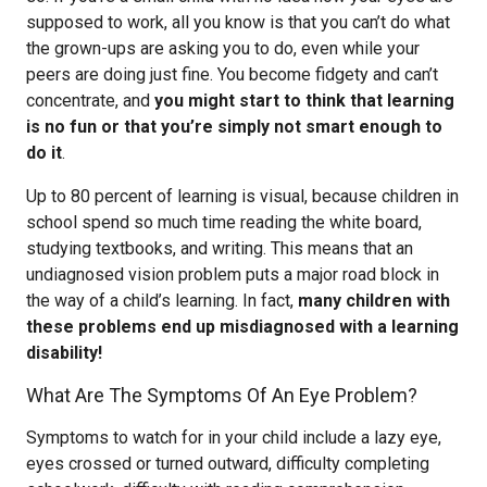
supposed to work, all you know is that you can’t do what
the grown-ups are asking you to do, even while your
peers are doing just fine. You become fidgety and can’t
concentrate, and
you might start to think that learning
is no fun or that you’re simply not smart enough to
do it
.
Up to 80 percent of learning is visual, because children in
school spend so much time reading the white board,
studying textbooks, and writing. This means that an
undiagnosed vision problem puts a major road block in
the way of a child’s learning. In fact,
many children with
these problems end up misdiagnosed with a learning
disability!
What Are The Symptoms Of An Eye Problem?
Symptoms to watch for in your child include a lazy eye,
eyes crossed or turned outward, difficulty completing