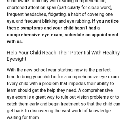
schoolwork, difficulty with reading comprehension,
shortened attention span (particularly for close work),
frequent headaches, fidgeting, a habit of covering one
eye, and frequent blinking and eye rubbing.
If you notice
these symptoms and your child hasn’t had a
comprehensive eye exam, schedule an appointment
with us.
Help Your Child Reach Their Potential With Healthy
Eyesight
With the new school year starting, now is the perfect
time to bring your child in for a comprehensive eye exam.
Every child with a problem that impedes their ability to
learn should get the help they need. A comprehensive
eye exam is a great way to rule out vision problems or to
catch them early and begin treatment so that the child can
get back to discovering the vast world of knowledge
waiting for them.