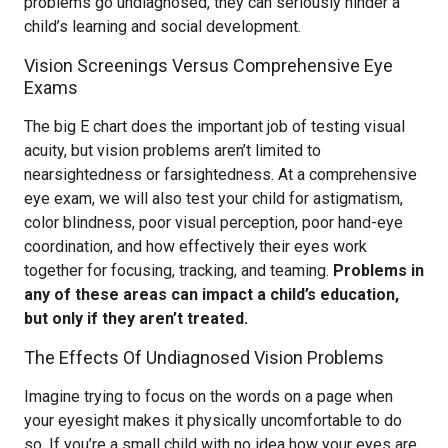
problems go undiagnosed, they can seriously hinder a
child’s learning and social development.
Vision Screenings Versus Comprehensive Eye
Exams
The big E chart does the important job of testing visual
acuity, but vision problems aren’t limited to
nearsightedness or farsightedness. At a comprehensive
eye exam, we will also test your child for astigmatism,
color blindness, poor visual perception, poor hand-eye
coordination, and how effectively their eyes work
together for focusing, tracking, and teaming.
Problems in
any of these areas can impact a child’s education,
but only if they aren’t treated.
The Effects Of Undiagnosed Vision Problems
Imagine trying to focus on the words on a page when
your eyesight makes it physically uncomfortable to do
so. If you’re a small child with no idea how your eyes are