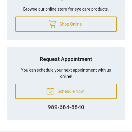
Browse our online store for eye care products.
Shop Online
Request Appointment
You can schedule your next appointment with us
online!
Schedule Now
989-684-8840