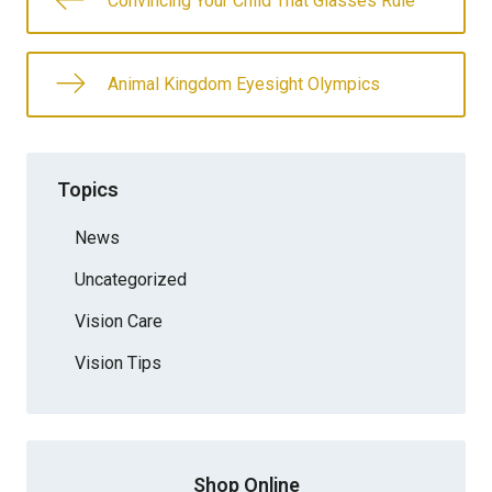
Convincing Your Child That Glasses Rule
Animal Kingdom Eyesight Olympics
Topics
News
Uncategorized
Vision Care
Vision Tips
Shop Online