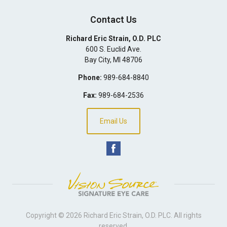
Contact Us
Richard Eric Strain, O.D. PLC
600 S. Euclid Ave.
Bay City
,
MI
48706
Phone:
989-684-8840
Fax:
989-684-2536
Email Us
Copyright © 2026
Richard Eric Strain, O.D. PLC
. All rights
reserved.