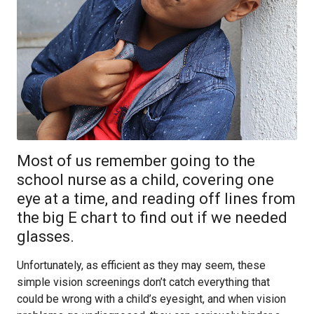
Most of us remember going to the
school nurse as a child, covering one
eye at a time, and reading off lines from
the big E chart to find out if we needed
glasses.
Unfortunately, as efficient as they may seem, these
simple vision screenings don’t catch everything that
could be wrong with a child’s eyesight, and when vision