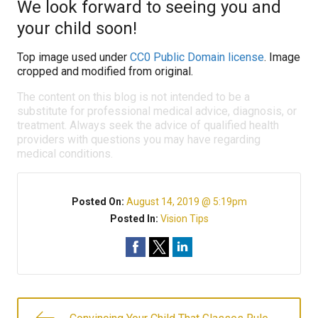
We look forward to seeing you and
your child soon!
Top image used under
CC0 Public Domain license
. Image
cropped and modified from original.
The content on this blog is not intended to be a
substitute for professional medical advice, diagnosis, or
treatment. Always seek the advice of qualified health
providers with questions you may have regarding
medical conditions.
Posted On:
August 14, 2019 @ 5:19pm
Posted In:
Vision Tips