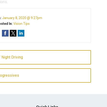
ions.
n:
January 8, 2020 @ 9:27pm
sted In:
Vision Tips
 Night Driving
rogressives