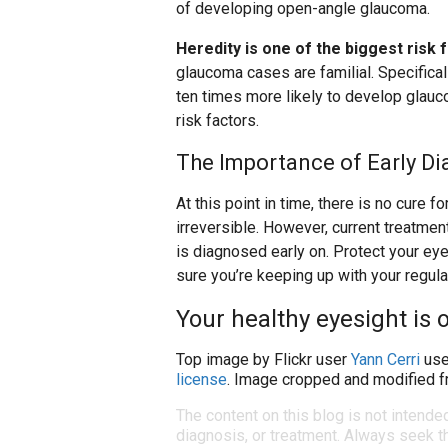
of developing open-angle glaucoma.
Heredity is one of the biggest risk 
glaucoma cases are familial. Specifica
ten times more likely to develop glauc
risk factors.
The Importance of Early Di
At this point in time, there is no cure 
irreversible. However, current treatment
is diagnosed early on. Protect your eye
sure you’re keeping up with your regul
Your healthy eyesight is o
Top image by Flickr user
Yann Cerri
use
license
. Image cropped and modified fr
The content on this blog is not intende
diagnosis, or treatment. Always seek th