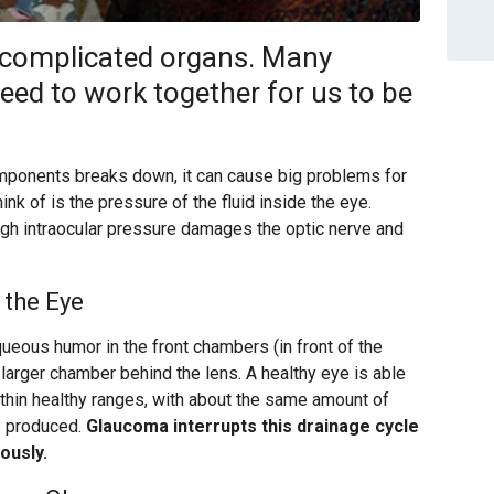
, complicated organs. Many
ed to work together for us to be
mponents breaks down, it can cause big problems for
nk of is the pressure of the fluid inside the eye.
igh intraocular pressure damages the optic nerve and
 the Eye
aqueous humor in the front chambers (in front of the
e larger chamber behind the lens. A healthy eye is able
ithin healthy ranges, with about the same amount of
is produced.
Glaucoma interrupts this drainage cycle
ously.