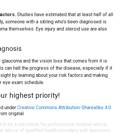
factors.
Studies have estimated that at least half of all
lly, someone with a sibling who’s been diagnosed is
oma themselves. Eye injury and steroid use are also
agnosis
for glaucoma and the vision loss that comes from it is
s can halt the progress of the disease, especially if it
sight by learning about your risk factors and making
ar eye exam schedule.
ur highest priority!
d under
Creative Commons Attribution-Sharealike 4.0
om original.
d to be a substitute for professional medical advice,
e advice of qualified health providers with questions