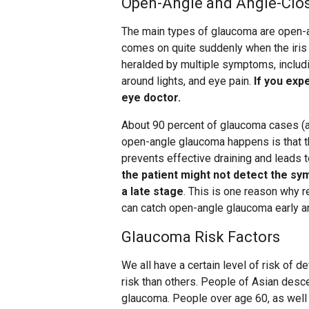
Open-Angle and Angle-Clo
The main types of glaucoma are open-
comes on quite suddenly when the iris p
heralded by multiple symptoms, includi
around lights, and eye pain.
If you exp
eye doctor.
About 90 percent of glaucoma cases (ab
open-angle glaucoma happens is that th
prevents effective draining and leads 
the patient might not detect the sy
a late stage
. This is one reason why
can catch open-angle glaucoma early a
Glaucoma Risk Factors
We all have a certain level of risk of 
risk than others. People of Asian desce
glaucoma. People over age 60, as well 