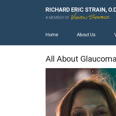
RICHARD ERIC STRAIN, O.D
A MEMBER OF
Home
About Us
All About Glaucom