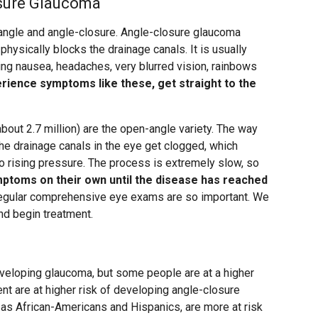
sure Glaucoma
angle and angle-closure. Angle-closure glaucoma
hysically blocks the drainage canals. It is usually
ng nausea, headaches, very blurred vision, rainbows
erience symptoms like these, get straight to the
out 2.7 million) are the open-angle variety. The way
e drainage canals in the eye get clogged, which
to rising pressure. The process is extremely slow, so
mptoms on their own until the disease has reached
 regular comprehensive eye exams are so important. We
nd begin treatment.
developing glaucoma, but some people are at a higher
nt are at higher risk of developing angle-closure
as African-Americans and Hispanics, are more at risk