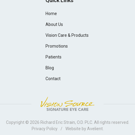
Quick Links
Home
About Us
Vision Care & Products
Promotions
Patients
Blog
Contact
Copyright © 2026
Richard Eric Strain, O.D. PLC
. All rights reserved.
Privacy Policy
/
Website by
Avelient
.