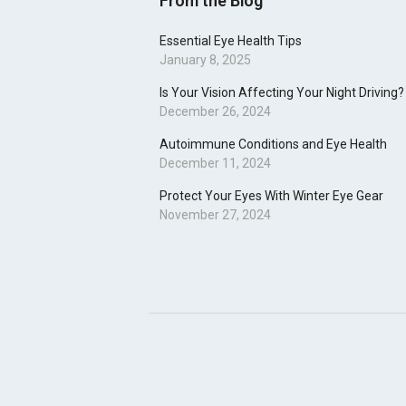
From the Blog
Essential Eye Health Tips
January 8, 2025
Is Your Vision Affecting Your Night Driving?
December 26, 2024
Autoimmune Conditions and Eye Health
December 11, 2024
Protect Your Eyes With Winter Eye Gear
November 27, 2024