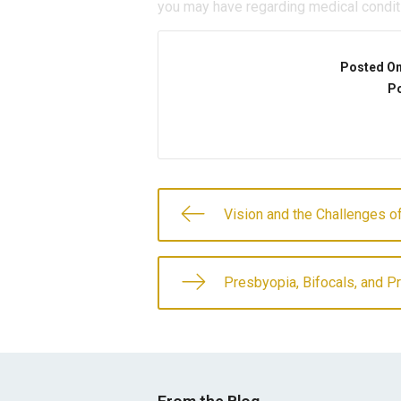
you may have regarding medical condit
Posted O
Po
Vision and the Challenges of
Presbyopia, Bifocals, and P