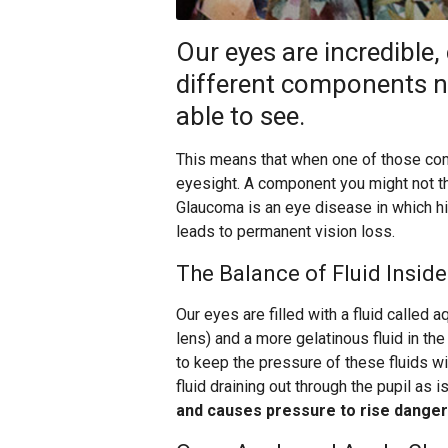
Our eyes are incredible
different components ne
able to see.
This means that when one of those co
eyesight. A component you might not thi
Glaucoma is an eye disease in which h
leads to permanent vision loss.
The Balance of Fluid Inside
Our eyes are filled with a fluid called 
lens) and a more gelatinous fluid in th
to keep the pressure of these fluids w
fluid draining out through the pupil as 
and causes pressure to rise danger