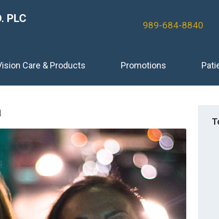
. PLC
989-684-8840
Vision Care & Products
Promotions
Pati
a
T