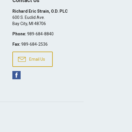
Contact Us
Richard Eric Strain, O.D. PLC
600 S. Euclid Ave.
Bay City
,
MI
48706
Phone:
989-684-8840
Fax:
989-684-2536
Email Us