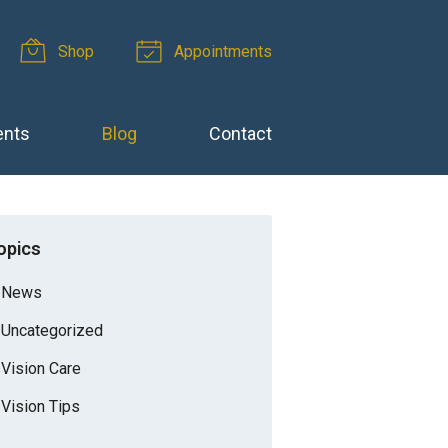
Shop
Appointments
ents
Blog
Contact
opics
News
Uncategorized
Vision Care
Vision Tips