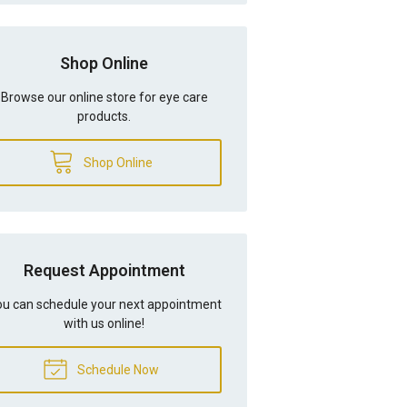
Shop Online
Browse our online store for eye care
products.
Shop Online
Request Appointment
u can schedule your next appointment
with us online!
Schedule Now