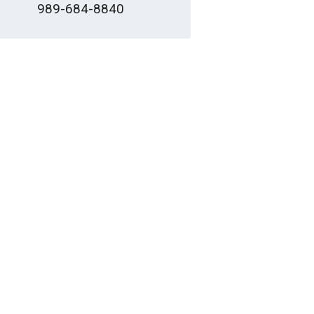
989-684-8840