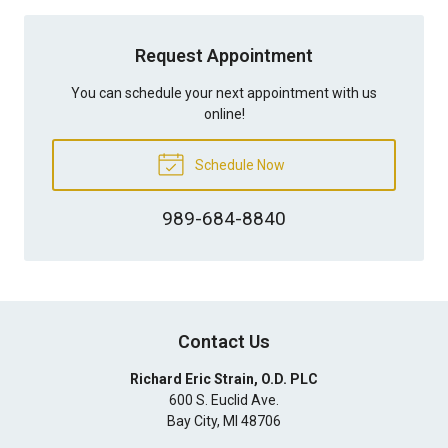
Request Appointment
You can schedule your next appointment with us
online!
Schedule Now
989-684-8840
Contact Us
Richard Eric Strain, O.D. PLC
600 S. Euclid Ave.
Bay City
,
MI
48706