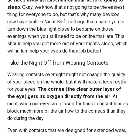
sleep
. Okay, we know that’s not going to be the easiest
thing for everyone to do, but that’s why many devices
now have built-in Night Shift settings that enable you to
turn down the blue light close to bedtime on those
evenings when you still need to be online that late. This
should help you get more out of your night’s sleep, which
will in turn help your eyes do their job better!
Take the Night Off from Wearing Contacts
Wearing contacts overnight might not change the quality
of your sleep on the whole, but it will make it less restful
for your eyes.
The cornea (the clear outer layer of
the eye) gets its oxygen directly from the air
. At
night, when our eyes are closed for hours, contact lenses
block much more of the air flow to the corneas than they
do during the day.
Even with contacts that are designed for extended wear,