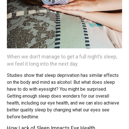
When we don’t manage to get a full night’s sleep,
we feel it long into the next day.
Studies show that sleep deprivation has similar effects
on the body and mind as alcohol. But what does sleep
have to do with eyesight? You might be surprised.
Getting enough sleep does wonders for our overall
health, including our eye health, and we can also achieve
better quality sleep by changing what our eyes see
before bedtime.
How Lack of Sleep Impacts Eye Health