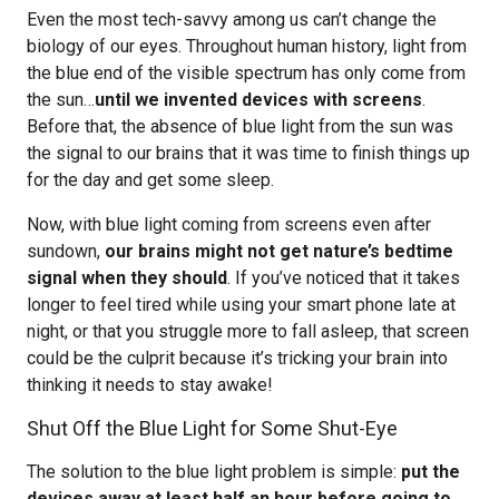
Even the most tech-savvy among us can’t change the
biology of our eyes. Throughout human history, light from
the blue end of the visible spectrum has only come from
the sun…
until we invented devices with screens
.
Before that, the absence of blue light from the sun was
the signal to our brains that it was time to finish things up
for the day and get some sleep.
Now, with blue light coming from screens even after
sundown,
our brains might not get nature’s bedtime
signal when they should
. If you’ve noticed that it takes
longer to feel tired while using your smart phone late at
night, or that you struggle more to fall asleep, that screen
could be the culprit because it’s tricking your brain into
thinking it needs to stay awake!
Shut Off the Blue Light for Some Shut-Eye
The solution to the blue light problem is simple:
put the
devices away at least half an hour before going to