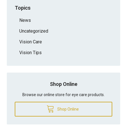
Topics
News
Uncategorized
Vision Care
Vision Tips
Shop Online
Browse our online store for eye care products.
Shop Online