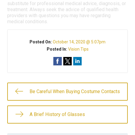
substitute for professional medical advice, diagnosis, or
treatment. Always seek the advice of qualified health
providers with questions you may have regarding
medical conditions.
Posted On:
October 14, 2020 @ 5:07pm
Posted In:
Vision Tips
Be Careful When Buying Costume Contacts
A Brief History of Glasses