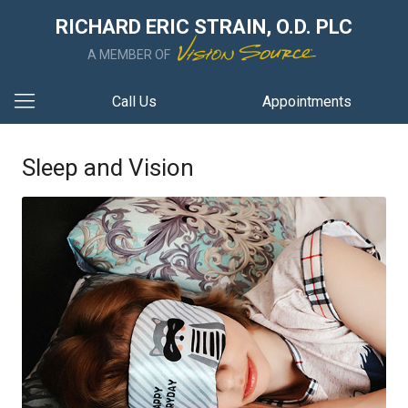
RICHARD ERIC STRAIN, O.D. PLC
A MEMBER OF
Call Us
Appointments
Sleep and Vision