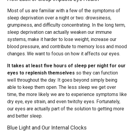
Most of us are familiar with a few of the symptoms of
sleep deprivation over a night or two: drowsiness,
grumpiness, and difficulty concentrating. In the long term,
sleep deprivation can actually weaken our immune
systems, make it harder to lose weight, increase our
blood pressure, and contribute to memory loss and mood
changes. We want to focus on how it affects our eyes.
It takes at least five hours of sleep per night for our
eyes to replenish themselves
so they can function
well throughout the day. It goes beyond simply being
able to keep them open. The less sleep we get over
time, the more likely we are to experience symptoms like
dry eye, eye strain, and even twitchy eyes. Fortunately,
our eyes are actually part of the solution to getting more
and better sleep.
Blue Light and Our Internal Clocks