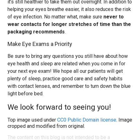
it’s still healthier to take them out overnight. In addition to
helping your eyes breathe easier, it also reduces the risk
of eye infection. No matter what, make sure
never to
wear contacts for longer stretches of time than the
packaging recommends
.
Make Eye Exams a Priority
Be sure to bring any questions you still have about how
eye health and sleep are related when you come in for
your next eye exam! We hope all our patients will get
plenty of sleep, practice good care and safety habits
with contact lenses, and remember to turn down the blue
light before bed.
We look forward to seeing you!
Top image used under
CC0 Public Domain license
. Image
cropped and modified from original.
The content on this blog is not intended to be a