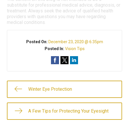
substitute for professional medical advice, diagnosis, or
treatment. Always seek the advice of qualified health
providers with questions you may have regarding
medical conditions.
Posted On:
December 23, 2020 @ 6:35pm
Posted In:
Vision Tips
Winter Eye Protection
A Few Tips for Protecting Your Eyesight