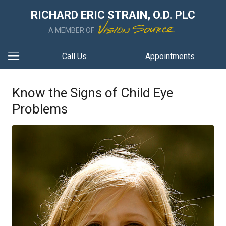
RICHARD ERIC STRAIN, O.D. PLC
A MEMBER OF
Call Us
Appointments
Know the Signs of Child Eye
Problems