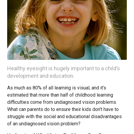
Healthy eyesight is hugely important to a child’s
development and education.
As much as 80% of all learning is visual, and it’s
estimated that more than half of childhood learning
difficulties come from undiagnosed vision problems.
What can parents do to ensure their kids don’t have to
struggle with the social and educational disadvantages
of an undiagnosed vision problem?