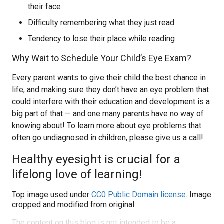
their face
Difficulty remembering what they just read
Tendency to lose their place while reading
Why Wait to Schedule Your Child’s Eye Exam?
Every parent wants to give their child the best chance in
life, and making sure they don’t have an eye problem that
could interfere with their education and development is a
big part of that — and one many parents have no way of
knowing about! To learn more about eye problems that
often go undiagnosed in children, please give us a call!
Healthy eyesight is crucial for a
lifelong love of learning!
Top image used under
CC0 Public Domain license
. Image
cropped and modified from original.
The content on this blog is not intended to be a