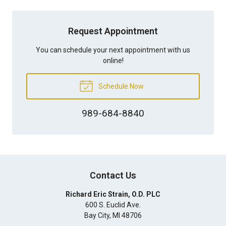
Request Appointment
You can schedule your next appointment with us
online!
Schedule Now
989-684-8840
Contact Us
Richard Eric Strain, O.D. PLC
600 S. Euclid Ave.
Bay City
,
MI
48706