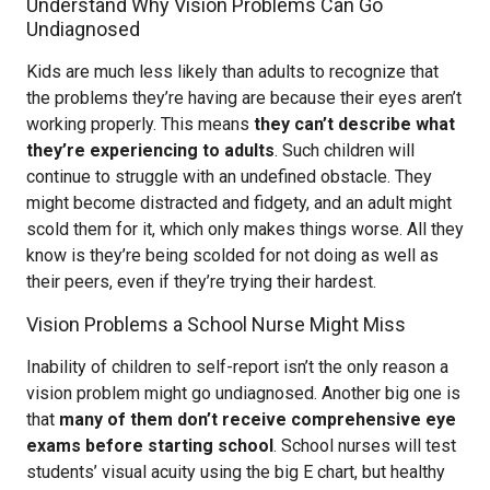
Understand Why Vision Problems Can Go
Undiagnosed
Kids are much less likely than adults to recognize that
the problems they’re having are because their eyes aren’t
working properly. This means
they can’t describe what
they’re experiencing to adults
. Such children will
continue to struggle with an undefined obstacle. They
might become distracted and fidgety, and an adult might
scold them for it, which only makes things worse. All they
know is they’re being scolded for not doing as well as
their peers, even if they’re trying their hardest.
Vision Problems a School Nurse Might Miss
Inability of children to self-report isn’t the only reason a
vision problem might go undiagnosed. Another big one is
that
many of them don’t receive comprehensive eye
exams before starting school
. School nurses will test
students’ visual acuity using the big E chart, but healthy