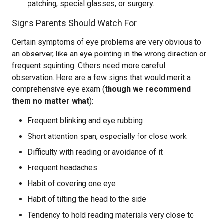
patching, special glasses, or surgery.
Signs Parents Should Watch For
Certain symptoms of eye problems are very obvious to
an observer, like an eye pointing in the wrong direction or
frequent squinting. Others need more careful
observation. Here are a few signs that would merit a
comprehensive eye exam (
though we recommend
them no matter what
):
Frequent blinking and eye rubbing
Short attention span, especially for close work
Difficulty with reading or avoidance of it
Frequent headaches
Habit of covering one eye
Habit of tilting the head to the side
Tendency to hold reading materials very close to