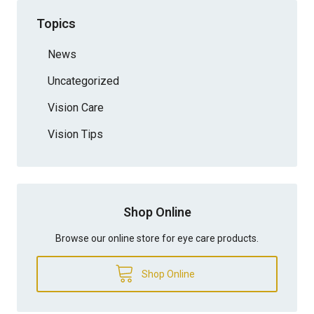
Topics
News
Uncategorized
Vision Care
Vision Tips
Shop Online
Browse our online store for eye care products.
Shop Online