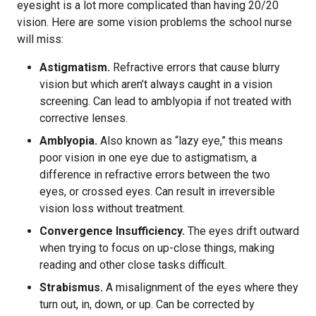
eyesight is a lot more complicated than having 20/20
vision. Here are some vision problems the school nurse
will miss:
Astigmatism.
Refractive errors that cause blurry
vision but which aren’t always caught in a vision
screening. Can lead to amblyopia if not treated with
corrective lenses.
Amblyopia.
Also known as “lazy eye,” this means
poor vision in one eye due to astigmatism, a
difference in refractive errors between the two
eyes, or crossed eyes. Can result in irreversible
vision loss without treatment.
Convergence Insufficiency.
The eyes drift outward
when trying to focus on up-close things, making
reading and other close tasks difficult.
Strabismus.
A misalignment of the eyes where they
turn out, in, down, or up. Can be corrected by