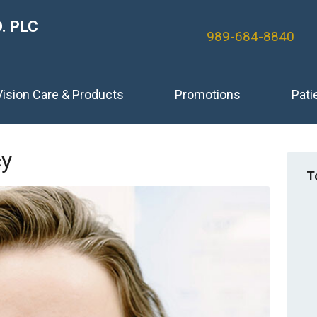
. PLC
989-684-8840
Vision Care & Products
Promotions
Pati
cy
T