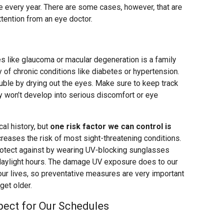
nce every year. There are some cases, however, that are
tention from an eye doctor.
es like glaucoma or macular degeneration is a family
y of chronic conditions like diabetes or hypertension.
le by drying out the eyes. Make sure to keep track
ey won’t develop into serious discomfort or eye
al history, but
one risk factor we can control is
creases the risk of most sight-threatening conditions.
otect against by wearing UV-blocking sunglasses
 daylight hours. The damage UV exposure does to our
our lives, so preventative measures are very important
get older.
ect for Our Schedules