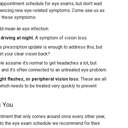
appointment schedule for eye exams, but don’t wait
eriencing new eye-related symptoms. Come see us as
of these symptoms:
ld mean an eye infection.
 driving at night.
A symptom of vision loss.
prescription update is enough to address this, but
 get your clear vision back?
 assume it’s normal to get headaches a lot, but
e and it’s often connected to an untreated eye problem.
ght flashes, or peripheral vision loss.
These are all
hich needs to be treated very quickly to prevent
g You
intment that only comes around once every other year,
k to the eye exam schedule we recommend for their