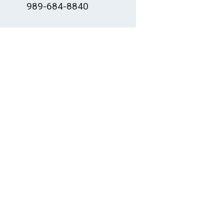
989-684-8840