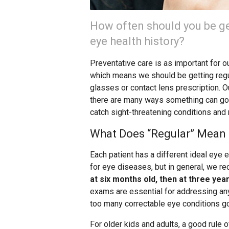
How often should you be ge
eye health history?
Preventative care is as important for our
which means we should be getting reg
glasses or contact lens prescription.
there are many ways something can go 
catch sight-threatening conditions and
What Does “Regular” Mean 
Each patient has a different ideal eye
for eye diseases, but in general, we r
at six months old, then at three yea
exams are essential for addressing any 
too many correctable eye conditions g
For older kids and adults, a good rule