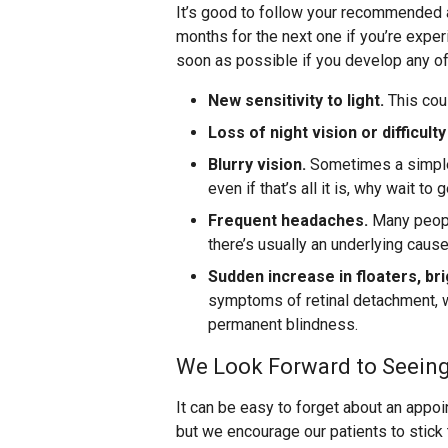
It’s good to follow your recommended 
months for the next one if you’re exp
soon as possible if you develop any 
New sensitivity to light.
This cou
Loss of night vision or difficulty
Blurry vision.
Sometimes a simple 
even if that’s all it is, why wait to
Frequent headaches.
Many people
there’s usually an underlying caus
Sudden increase in floaters, bri
symptoms of retinal detachment, w
permanent blindness.
We Look Forward to Seein
It can be easy to forget about an appo
but we encourage our patients to stic