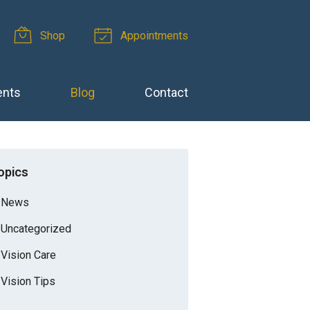
Shop
Appointments
ents
Blog
Contact
opics
News
Uncategorized
Vision Care
Vision Tips