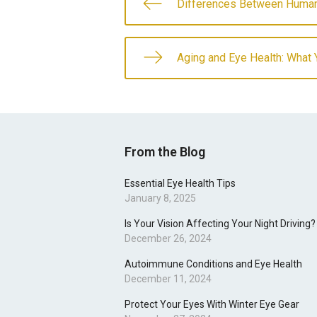
Differences Between Human
Aging and Eye Health: What
From the Blog
Essential Eye Health Tips
January 8, 2025
Is Your Vision Affecting Your Night Driving?
December 26, 2024
Autoimmune Conditions and Eye Health
December 11, 2024
Protect Your Eyes With Winter Eye Gear