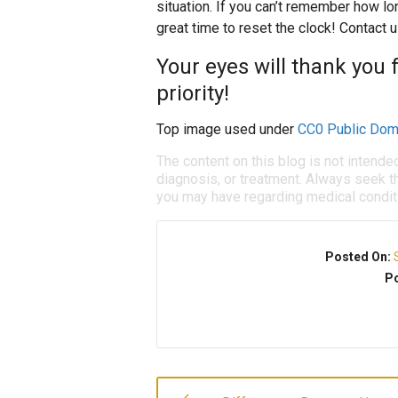
situation. If you can’t remember how lo
great time to reset the clock! Contact 
Your eyes will thank you 
priority!
Top image used under
CC0 Public Dom
The content on this blog is not intende
diagnosis, or treatment. Always seek th
you may have regarding medical condit
Posted On:
Po