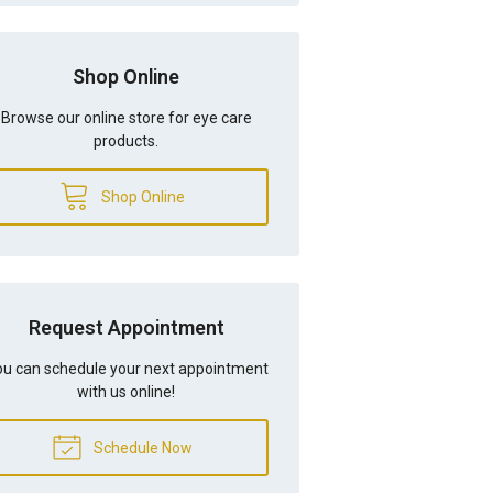
Shop Online
Browse our online store for eye care
products.
Shop Online
Request Appointment
u can schedule your next appointment
with us online!
Schedule Now