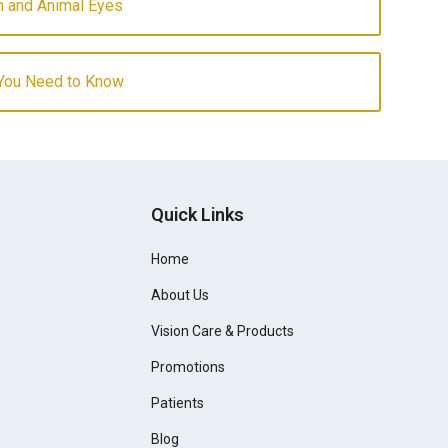
 and Animal Eyes
 You Need to Know
Quick Links
Home
About Us
Vision Care & Products
Promotions
Patients
Blog