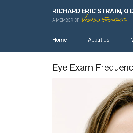
RICHARD ERIC STRAIN, O.D
A MEMBER OF
Home
About Us
Eye Exam Frequen