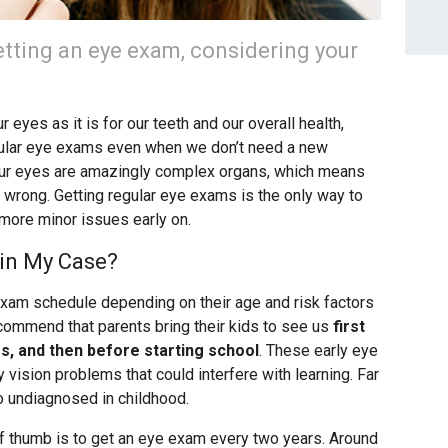
tting an eye exam, considering your
 eyes as it is for our teeth and our overall health,
ular eye exams even when we don’t need a new
 Our eyes are amazingly complex organs, which means
wrong. Getting regular eye exams is the only way to
 more minor issues early on.
in My Case?
 exam schedule depending on their age and risk factors
ecommend that parents bring their kids to see us
first
rs, and then before starting school
. These early eye
vision problems that could interfere with learning. Far
o undiagnosed in childhood.
 of thumb is to get an eye exam every two years. Around