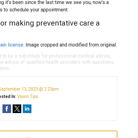
ng it’s been since the last time we see you, now’s a
us to schedule your appointment.
for making preventative care a
ain license
. Image cropped and modified from original.
d to be a substitute for professional medical advice,
e advice of qualified health providers with questions
ions.
September 13, 2023 @ 2:23pm
sted In:
Vision Tips