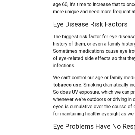
age 60, it’s time to increase that to o
more unique and need more frequent at
Eye Disease Risk Factors
The biggest risk factor for eye diseas
history of them, or even a family histor
Sometimes medications cause eye troub
of eye-related side effects so that th
infections.
We can’t control our age or family medic
tobacco use
. Smoking dramatically in
So does UV exposure, which we can pr
whenever we’re outdoors or driving in
eyes is cumulative over the course of 
for maintaining healthy eyesight as we 
Eye Problems Have No Resp