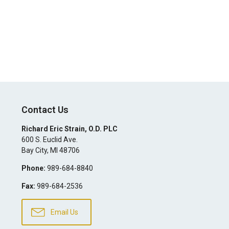
Contact Us
Richard Eric Strain, O.D. PLC
600 S. Euclid Ave.
Bay City
,
MI
48706
Phone:
989-684-8840
Fax:
989-684-2536
Email Us