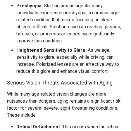
Presbyopia:
Starting around age 45, many
individuals experience presbyopia, a common age-
related condition that makes focusing on close
objects difficult. Solutions such as reading glasses,
bifocals, or progressive lenses can significantly
improve this condition.
Heightened Sensitivity to Glare:
As we age,
sensitivity to glare, especially while driving, can
increase. Polarized lenses are an effective way to
reduce this glare and enhance visual comfort.
Serious Vision Threats Associated with Aging
While many age-related vision changes are more
nuisances than dangers, aging remains a significant risk
factor for several severe, sight-threatening conditions.
These include:
Retinal Detachment:
This occurs when the retina