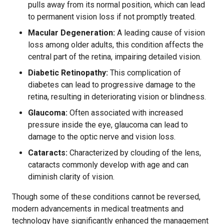
pulls away from its normal position, which can lead
to permanent vision loss if not promptly treated.
Macular Degeneration:
A leading cause of vision
loss among older adults, this condition affects the
central part of the retina, impairing detailed vision.
Diabetic Retinopathy:
This complication of
diabetes can lead to progressive damage to the
retina, resulting in deteriorating vision or blindness.
Glaucoma:
Often associated with increased
pressure inside the eye, glaucoma can lead to
damage to the optic nerve and vision loss.
Cataracts:
Characterized by clouding of the lens,
cataracts commonly develop with age and can
diminish clarity of vision.
Though some of these conditions cannot be reversed,
modern advancements in medical treatments and
technology have significantly enhanced the management