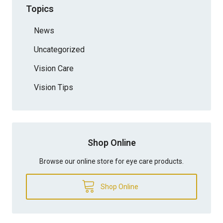
Topics
News
Uncategorized
Vision Care
Vision Tips
Shop Online
Browse our online store for eye care products.
Shop Online