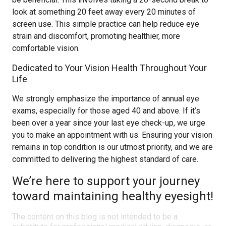
look at something 20 feet away every 20 minutes of
screen use. This simple practice can help reduce eye
strain and discomfort, promoting healthier, more
comfortable vision.
Dedicated to Your Vision Health Throughout Your
Life
We strongly emphasize the importance of annual eye
exams, especially for those aged 40 and above. If it’s
been over a year since your last eye check-up, we urge
you to make an appointment with us. Ensuring your vision
remains in top condition is our utmost priority, and we are
committed to delivering the highest standard of care.
We’re here to support your journey
toward maintaining healthy eyesight!
The content on this blog is not intended to be a