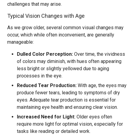
challenges that may arise.
Typical Vision Changes with Age
As we grow older, several common visual changes may
occur, which while often inconvenient, are generally
manageable:
Dulled Color Perception:
Over time, the vividness
of colors may diminish, with hues often appearing
less bright or slightly yellowed due to aging
processes in the eye.
Reduced Tear Production:
With age, the eyes may
produce fewer tears, leading to symptoms of dry
eyes. Adequate tear production is essential for
maintaining eye health and ensuring clear vision.
Increased Need for Light:
Older eyes often
require more light for optimal vision, especially for
tasks like reading or detailed work.