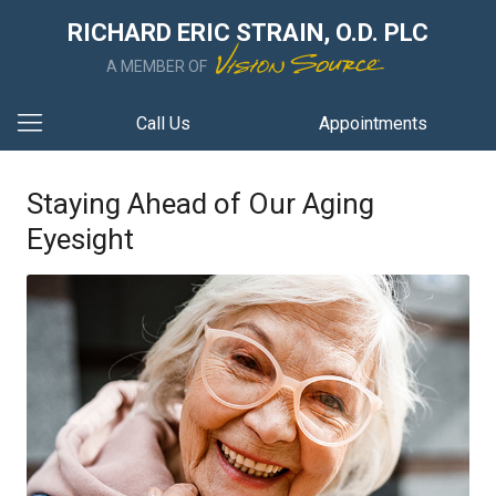
RICHARD ERIC STRAIN, O.D. PLC
A MEMBER OF
Call Us
Appointments
Staying Ahead of Our Aging
Eyesight