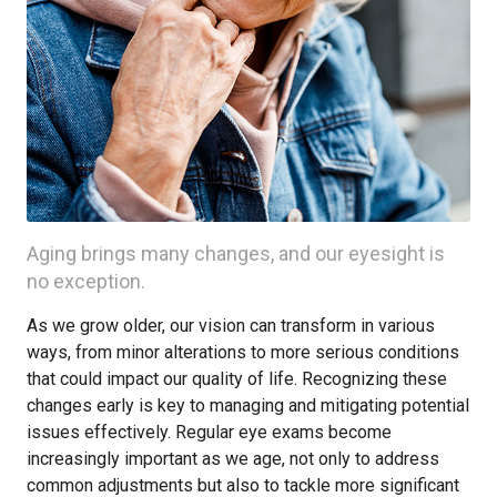
Aging brings many changes, and our eyesight is
no exception.
As we grow older, our vision can transform in various
ways, from minor alterations to more serious conditions
that could impact our quality of life. Recognizing these
changes early is key to managing and mitigating potential
issues effectively. Regular eye exams become
increasingly important as we age, not only to address
common adjustments but also to tackle more significant