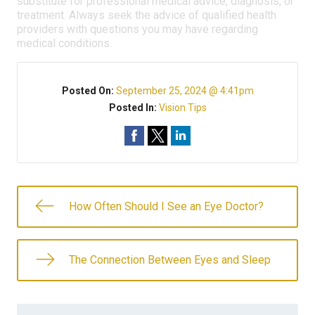
substitute for professional medical advice, diagnosis, or
treatment. Always seek the advice of qualified health
providers with questions you may have regarding
medical conditions.
Posted On:
September 25, 2024 @ 4:41pm
Posted In:
Vision Tips
How Often Should I See an Eye Doctor?
The Connection Between Eyes and Sleep