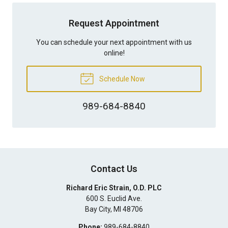
Request Appointment
You can schedule your next appointment with us
online!
Schedule Now
989-684-8840
Contact Us
Richard Eric Strain, O.D. PLC
600 S. Euclid Ave.
Bay City
,
MI
48706
Phone:
989-684-8840