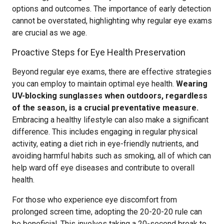
options and outcomes. The importance of early detection
cannot be overstated, highlighting why regular eye exams
are crucial as we age.
Proactive Steps for Eye Health Preservation
Beyond regular eye exams, there are effective strategies
you can employ to maintain optimal eye health.
Wearing
UV-blocking sunglasses when outdoors, regardless
of the season, is a crucial preventative measure.
Embracing a healthy lifestyle can also make a significant
difference. This includes engaging in regular physical
activity, eating a diet rich in eye-friendly nutrients, and
avoiding harmful habits such as smoking, all of which can
help ward off eye diseases and contribute to overall
health.
For those who experience eye discomfort from
prolonged screen time, adopting the 20-20-20 rule can
be beneficial. This involves taking a 20-second break to